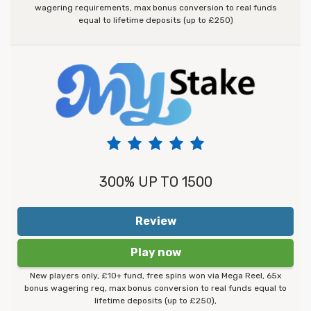
wagering requirements, max bonus conversion to real funds
equal to lifetime deposits (up to £250)
300% UP TO 1500
Review
Play now
New players only, £10+ fund, free spins won via Mega Reel, 65x
bonus wagering req, max bonus conversion to real funds equal to
lifetime deposits (up to £250),