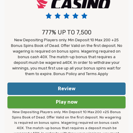
777% UP TO 7,500
New Depositing Players only. Min Deposit 10 Max 200 +25
Bonus Spins Book of Dead. Offer Valid on the first deposit. No
wagering is required on bonus spins. Wagering required on
bonus cash 40X. The match-up bonus that requires a
deposit mush be wagered a40X. In order to withdraw your
winnings, you must first use up all your bonus spins wait for
them to expire. Bonus Policy and Terms Apply
Review
Play now
New Depositing Players only. Min Deposit 10 Max 200 +25 Bonus
Spins Book of Dead. Offer Valid on the first deposit. No wagering
is required on bonus spins. Wagering required on bonus cash
40X. The match-up bonus that requires a deposit mush be