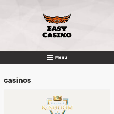
Menu
casinos