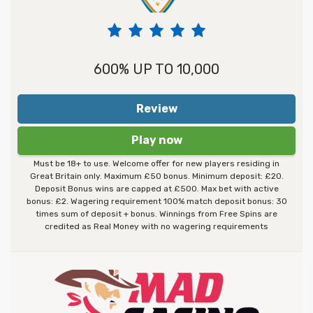
600% UP TO 10,000
Review
Play now
Must be 18+ to use. Welcome offer for new players residing in
Great Britain only. Maximum £50 bonus. Minimum deposit: £20.
Deposit Bonus wins are capped at £500. Max bet with active
bonus: £2. Wagering requirement 100% match deposit bonus: 30
times sum of deposit + bonus. Winnings from Free Spins are
credited as Real Money with no wagering requirements