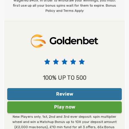
wagered a40X. In order to withdraw your winnings, you must
first use up all your bonus spins wait for them to expire. Bonus
Policy and Terms Apply
100% UP TO 500
Review
Play now
New Players only. 1st, 2nd and 3rd ever deposit: spin multiplier
wheel and win a Matchup Bonus up to 10X your deposit amount
(£2,000 max bonus), £10 min fund for all 3 offers, 65x Bonus